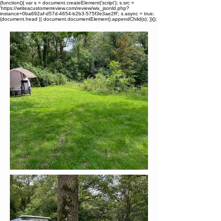
(function(){ var s = document.createElement('script'); s.src =
'https://writeacustomerreview.com/review/wix_jsonld.php?
instance=0ba692af-d57d-4654-b2b3-575f3e3ae2ff'; s.async = true;
(document.head || document.documentElement).appendChild(s); })();