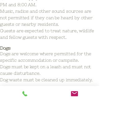
PM and 8:00 AM.
Music, radios and other sound sources are
not permitted if they can be heard by other
guests or nearby residents.
Guests are expected to treat nature, wildlife
and fellow guests with respect.
Dogs
Dogs are welcome where permitted for the
specific accommodation or campsite.
Dogs must be kept on a leash and must not
cause disturbance.
Dog waste must be cleaned up immediately.
Safety
Open fires are not permitted at De
Slangenborg or at the Nature Cottage.
At the group camping site De Zonnegloren,
open fires are only permitted in the
designated fire bowl provided on site, under
the supervision of responsible adults and with
the permission of the site manager.