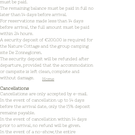
must be paid.
The remaining balance must be paid in full no
later than 14 days before arrival.
For reservations made less than 14 days
before arrival, the full amount must be paid
within 24 hours.
A security deposit of €200.00 is required for
the Nature Cottage and the group camping
site De Zonnegloren.
The security deposit will be refunded after
departure, provided that the accommodation
or campsite is left clean, complete and
without damage.
Home
Cancellations
Cancellations are only accepted by e-mail.
In the event of cancellation up to 14 days
before the arrival date, only the 15% deposit
remains payable.
In the event of cancellation within 14 days
prior to arrival, no refund will be given.
In the event of a no-show, the entire