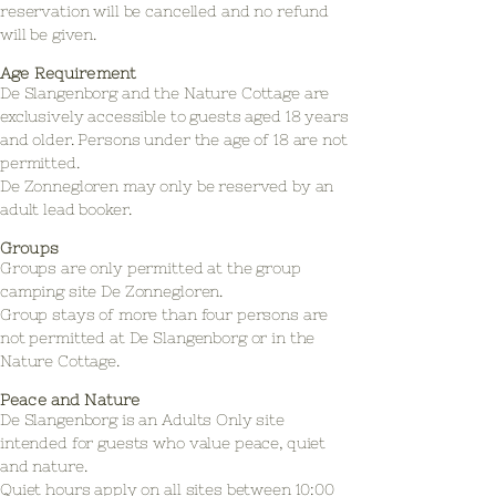
reservation will be cancelled and no refund
will be given.
Age Requirement
De Slangenborg and the Nature Cottage are
exclusively accessible to guests aged 18 years
and older. Persons under the age of 18 are not
permitted.
De Zonnegloren may only be reserved by an
adult lead booker.
Groups
Groups are only permitted at the group
camping site De Zonnegloren.
Group stays of more than four persons are
not permitted at De Slangenborg or in the
Nature Cottage.
Peace and Nature
De Slangenborg is an Adults Only site
intended for guests who value peace, quiet
and nature.
Quiet hours apply on all sites between 10:00