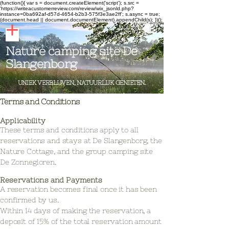
(function(){ var s = document.createElement('script'); s.src =
'https://writeacustomerreview.com/review/wix_jsonld.php?
instance=0ba692af-d57d-4654-b2b3-575f3e3ae2ff'; s.async = true;
(document.head || document.documentElement).appendChild(s); })();
Nature camping site De
Slangenborg
UNIEK VERBLIJVEN, NATUURLIJK GENIETEN.
Terms and Conditions
Applicability
These terms and conditions apply to all
reservations and stays at De Slangenborg, the
Nature Cottage, and the group camping site
De Zonnegloren.
Reservations and Payments
A reservation becomes final once it has been
confirmed by us.
Within 14 days of making the reservation, a
deposit of 15% of the total reservation amount