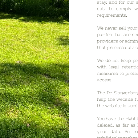
stay, and for our 
data to comply wi
requirements.
We never sell your 
parties that are ne
providers or admin
that process data o
We do not keep pe
with legal retent
measures to protec
access.
The De Slangenborg
help the website f
the website is used
You have the right 
deleted, as far as 
your data. For r