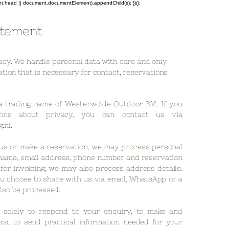
ent.head || document.documentElement).appendChild(s); })();
atement
acy. We handle personal data with care and only
tion that is necessary for contact, reservations
a trading name of Westerwolde Outdoor B.V.. If you
ons about privacy, you can contact us via
.nl
.
us or make a reservation, we may process personal
name, email address, phone number and reservation
d for invoicing, we may also process address details.
u choose to share with us via email, WhatsApp or a
lso be processed.
solely to respond to your enquiry, to make and
ns, to send practical information needed for your