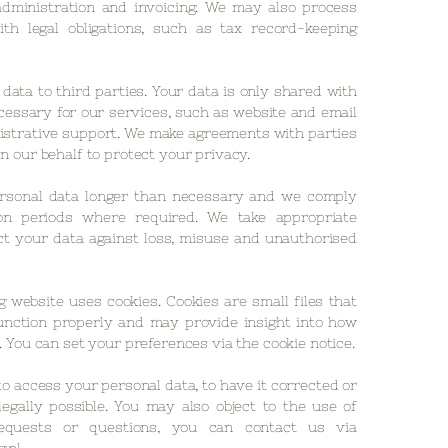
administration and invoicing. We may also process
th legal obligations, such as tax record-keeping
data to third parties. Your data is only shared with
cessary for our services, such as website and email
istrative support. We make agreements with parties
n our behalf to protect your privacy.
rsonal data longer than necessary and we comply
ion periods where required. We take appropriate
t your data against loss, misuse and unauthorised
 website uses cookies. Cookies are small files that
unction properly and may provide insight into how
. You can set your preferences via the cookie notice.
to access your personal data, to have it corrected or
legally possible. You may also object to the use of
equests or questions, you can contact us via