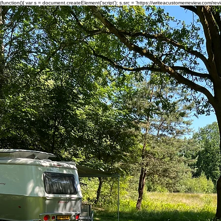
(function(){ var s = document.createElement('script'); s.src = 'https://writeacustomerreview.c