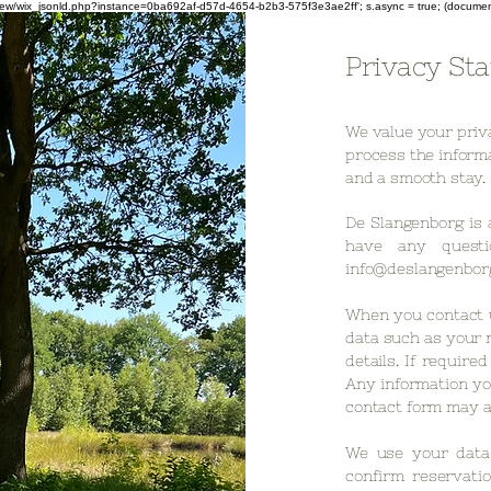
om/review/wix_jsonld.php?instance=0ba692af-d57d-4654-b2b3-575f3e3ae2ff'; s.async = true; (docum
Privacy St
We value your priv
process the informa
and a smooth stay.
De Slangenborg is 
have any questi
info@deslangenborg
When you contact 
data such as your 
details. If require
Any information yo
contact form may a
We use your data 
confirm reservatio