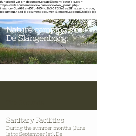
(function(){ var s = document.createElement('script'); s.src =
'https://writeacustomerreview.com/review/wix_jsonld.php?
instance=0ba692af-d57d-4654-b2b3-575f3e3ae2ff'; s.async = true;
(document.head || document.documentElement).appendChild(s); })();
Nature camping site
De Slangenborg
The Grounds
Sanitary Facilities
During the summer months (June
1st to September 1st), De