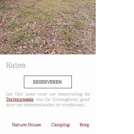
Rates
RESERVEREN
Let Op!! Lees voor uw reservering de
Terreinregels
van De Zonnegloren goed
door om misverstanden te voorkomen.
Nature House
Camping
Borg & Extra Voorziening