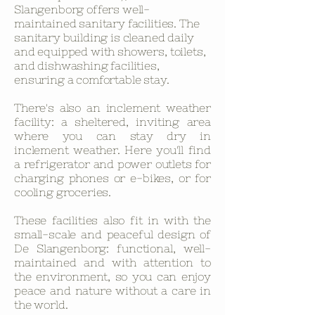
Slangenborg offers well-
maintained sanitary facilities. The
sanitary building is cleaned daily
and equipped with showers, toilets,
and dishwashing facilities,
ensuring a comfortable stay.
There's also an inclement weather
facility: a sheltered, inviting area
where you can stay dry in
inclement weather. Here you'll find
a refrigerator and power outlets for
charging phones or e-bikes, or for
cooling groceries.
These facilities also fit in with the
small-scale and peaceful design of
De Slangenborg: functional, well-
maintained and with attention to
the environment, so you can enjoy
peace and nature without a care in
the world.